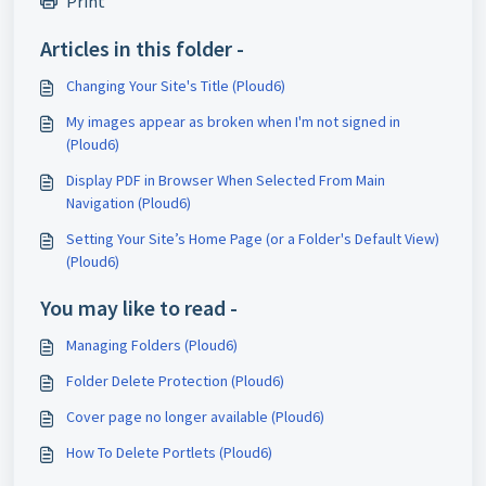
Print
Articles in this folder -
Changing Your Site's Title (Ploud6)
My images appear as broken when I'm not signed in
(Ploud6)
Display PDF in Browser When Selected From Main
Navigation (Ploud6)
Setting Your Site’s Home Page (or a Folder's Default View)
(Ploud6)
You may like to read -
Managing Folders (Ploud6)
Folder Delete Protection (Ploud6)
Cover page no longer available (Ploud6)
How To Delete Portlets (Ploud6)