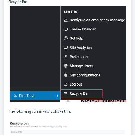
Recycle Bin
The following screen will look like this.