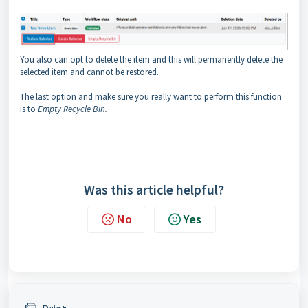
You also can opt to delete the item and this will permanently delete the
selected item and cannot be restored.
The last option and make sure you really want to perform this function
is to
Empty Recycle Bin.
Was this article helpful?
No
Yes