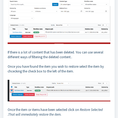
If there is a lot of content that has been deleted. You can use several
different ways of filtering the deleted content..
Once you have found the item you wish to restore select the item by
chcecking the check box to the left of the item.
Once the item or items have been selected click on
Restore Selected
.That will immediately restore the item.