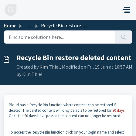
Skip to main content
Home
...
Recycle Bin restore deleted content
Recycle Bin restore deleted content
Created by Kim Thiel, Modified on Fri, 19 Jun at 10:57 AM
by Kim Thiel
Ploud has a Recycle Bin function where content can be restored if
deleted. The deleted content will only be able to be restored for
30 days.
Once the 30 days have passed the content can no longer be restored.
To access the Recycle Bin function click on your login name and select