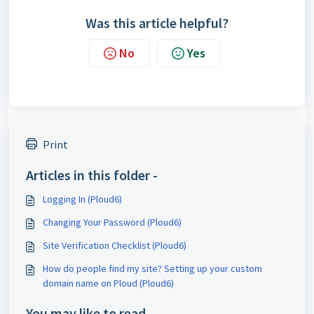
Was this article helpful?
No
Yes
Print
Articles in this folder -
Logging In (Ploud6)
Changing Your Password (Ploud6)
Site Verification Checklist (Ploud6)
How do people find my site? Setting up your custom
domain name on Ploud (Ploud6)
You may like to read -