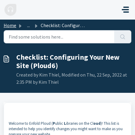
Skip to main content
Home
...
Checklist: Configuring Your New Site (Ploud6)
Checklist: Configuring Your New
Site (Ploud6)
Created by Kim Thiel, Modified on Thu, 22 Sep, 2022 at
2:35 PM by Kim Thiel
Welcome to Enfold Ploud (
P
ublic
L
ibraries on the Cl
oud
)! This list is
intended to help you identify changes you might want to make as you
prepare your new website.