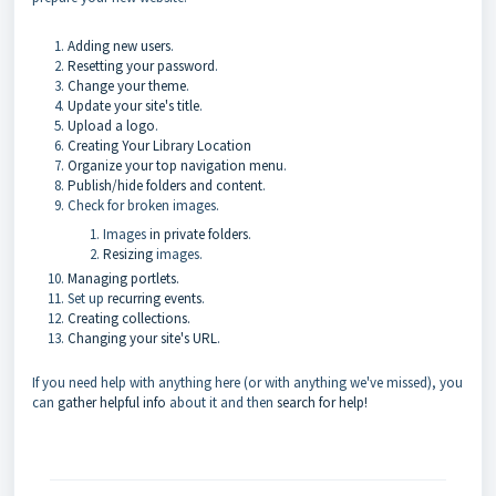
Adding new users
.
Resetting your password
.
Change your theme
.
Update your site's title
.
Upload a logo
.
Creating Your Library Location
Organize your top navigation menu
.
Publish/hide folders and content
.
Check for broken images.
Images
in private folders
.
Resizing
images.
Managing portlets.
Set up
recurring events
.
Creating collections.
Changing your site's URL
.
If you need help with anything here (or with anything we've missed), you
can
gather helpful info
about it and then
search for help!