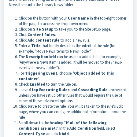
News Items into the Library News folder.
Click on the button with your
User Name
in the top-right corner
of the page to access the
dropdown menu.
Click on
Site Setup
to take you to the Site Setup page.
Click
Content Rules
.
Click
Add content rule
to add a new rule.
Enter a
Title
that briefly describes the intent of the rule (for
example, "
Move News Items to News Folder").
The
Description
field can be used to add detail (for example,
"Anywhere a News Item is added, it will be moved to the /news-
events/lib-news/ folder.").
For
Triggering Event
, choose "
Object added to this
container
".
Check
Enabled
to turn the rule on.
Leave
Stop Executing Rules
and
Cascading Rule
unchecked
unless you have set up other rules that would require the use of
either of these advanced options.
Click
Save
to create the rule. You will be taken to the rule's Edit
page, where you can configure additional information about the
rule.
Scroll down to the heading "
If all of the following
conditions are met:
" In the
Add Condition
field, select
Content Type
and click
Add
.