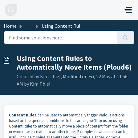
Skip to main content
Home
...
Using Content Rules to Automatically Move Items (Ploud6)
Using Content Rules to
Automatically Move Items (Ploud6)
Created by Kim Thiel, Modified on Fri, 22 May at 11:56
AM by Kim Thiel
Content Rules
can be used to automatically trigger various actions
based on the specified conditions. In this article, we'll focus on using
Content Rules to automatically move a piece of content from the folder
in which it was created to another folder. Examples of where this can be
useful include moving all Events into the Library Calendar, or move