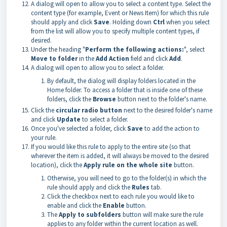
A dialog will open to allow you to select a content type. Select the
content type (for example, Event or News Item) for which this rule
should apply and click
Save
. Holding down
Ctrl
when you select
from the list will allow you to specify multiple content types, if
desired.
Under the heading "
Perform the following actions:
", select
Move to folder
in the
Add Action
field and click
Add
.
A dialog will open to allow you to select a folder.
By default, the dialog will display folders located in the
Home folder. To access a folder that is inside one of these
folders, click the
Browse
button next to the folder's name.
Click the
circular radio button
next to the desired folder's name
and click
Update
to select a folder.
Once you've selected a folder, click
Save
to add the action to
your rule.
If you would like this rule to apply to the entire site (so that
wherever the item is added, it will always be moved to the desired
location), click the
Apply rule on the whole site
button.
Otherwise, you will need to go to the folder(s) in which the
rule should apply and click the
Rules
tab.
Click the checkbox next to each rule you would like to
enable and click the
Enable
button.
The
Apply to subfolders
button will make sure the rule
applies to any folder within the current location as well.