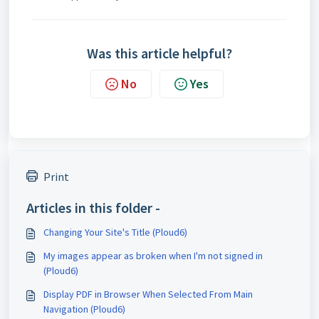
Was this article helpful?
No
Yes
Print
Articles in this folder -
Changing Your Site's Title (Ploud6)
My images appear as broken when I'm not signed in
(Ploud6)
Display PDF in Browser When Selected From Main
Navigation (Ploud6)