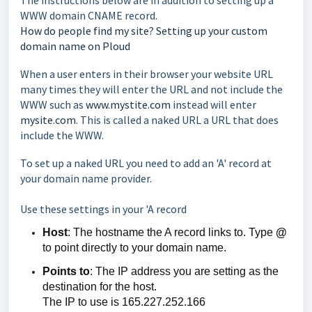
The instructions below are in addition to setting up a
WWW domain CNAME record.
How do people find my site? Setting up your custom
domain name on Ploud
When a user enters in their browser your website URL
many times they will enter the URL and not include the
WWW such as
www.mystite.com
instead will enter
mysite.com
. This is called a naked URL a URL that does
include the WWW.
To set up a naked URL you need to add an 'A' record at
your domain name provider.
Use these settings in your 'A record
Host
: The hostname the A record links to. Type
@
to point directly to your domain name.
Points to
: The IP address you are setting as the
destination for the host.
The IP to use is 165.227.252.166