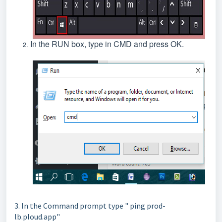
In the RUN box, type in CMD and press OK.
3. In the Command prompt type " ping prod-
lb.ploud.app"