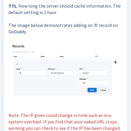
TTL
: How long the server should cache information. The
default setting is 1 hour
The image below demonstrates adding an 'A' record on
GoDaddy.
Note: The IP given could change in time such as in a
system overhaul. If you find that your naked URL stops
working you can check to see if the IP has been changed.