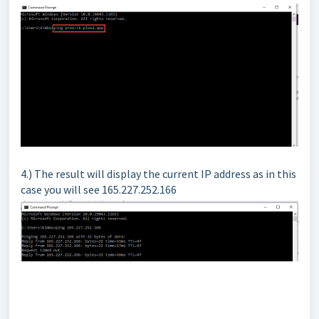
4.) The result will display the current IP address as in this
case you will see 165.227.252.166