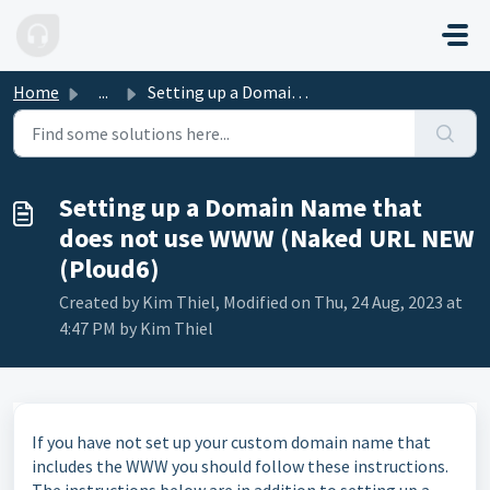
Skip to main content
Home
...
Setting up a Domain Name that does not use WWW (Naked URL...
Setting up a Domain Name that
does not use WWW (Naked URL NEW
(Ploud6)
Created by Kim Thiel, Modified on Thu, 24 Aug, 2023 at
4:47 PM by Kim Thiel
If you have not set up your custom domain name that
includes the WWW you should follow these instructions.