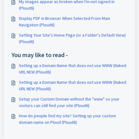
My images appear as broken when I'm not signed in
(Ploud6)
Display PDF in Browser When Selected From Main
Navigation (Ploud6)
Setting Your Site’s Home Page (or a Folder's Default View)
(Ploud6)
You may like to read -
Setting up a Domain Name that does not use WWW (Naked
URL NEW (Ploud6)
Setting up a Domain Name that does not use WWW (Naked
URL NEW (Ploud6)
Setup your Custom Domain without the "www" so your
visitors can still find your site (Ploud6)
How do people find my site? Setting up your custom
domain name on Ploud (Ploud6)