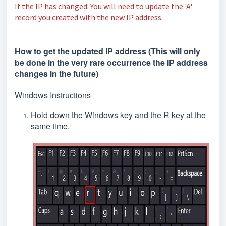
If the IP has changed. You will need to update the 'A'
record you created with the new IP address.
How to get the updated IP address
(This will only
be done in the very rare occurrence the IP address
changes in the future)
Windows Instructions
Hold down the Windows key and the R key at the
same time.