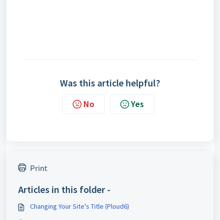
Was this article helpful?
No
Yes
Print
Articles in this folder -
Changing Your Site's Title (Ploud6)