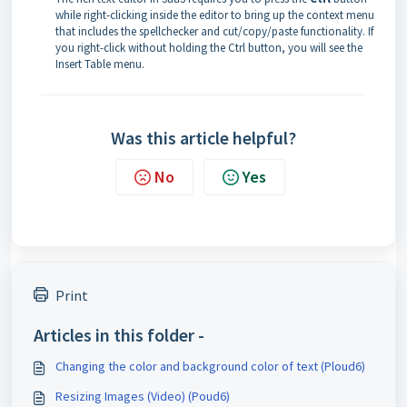
while right-clicking inside the editor to bring up the context menu
that includes the spellchecker and cut/copy/paste functionality. If
you right-click without holding the Ctrl button, you will see the
Insert Table menu.
Was this article helpful?
No
Yes
Print
Articles in this folder -
Changing the color and background color of text (Ploud6)
Resizing Images (Video) (Poud6)