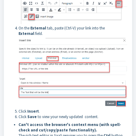
On the
External
tab, paste (Ctrl-V) your link into the
External
field.
Click
Insert
.
Click
Save
to view your newly updated content.
Can't access the browser's context menu (with spell-
check and cut/copy/paste functionality).
The rich text editor in SaaS requires you to press the
Ctrl
button