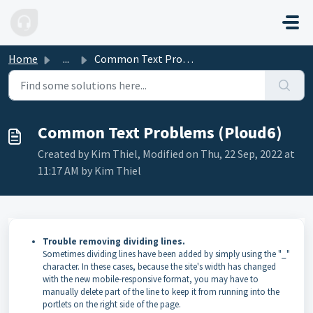
Skip to main content
Home
...
Common Text Problems (Ploud6)
Common Text Problems (Ploud6)
Created by Kim Thiel, Modified on Thu, 22 Sep, 2022 at
11:17 AM by Kim Thiel
Trouble removing dividing lines.
Sometimes dividing lines have been added by simply using the "_"
character. In these cases, because the site's width has changed
with the new mobile-responsive format, you may have to
manually delete part of the line to keep it from running into the
portlets on the right side of the page.