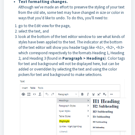
Text formatting changes.
Although we've made an effort to preserve the styling of your text
from the old site, some text may have changed in size or color in
ways that you'd like to undo. To do this, you'll need to:
go to the Edit view for the page,
select the text, and
look at the bottom of the text editor window to see what kinds of
styles have been applied to the text. The indicator at the bottom
of the text editor will show you header tags like <h1>, <h2>, <h3>
which correspond respectively to the formats Heading 1, Heading
2, and Heading 3 (found in
Paragraph > Headings
). Color tags
for text and background will not be displayed here, but can be
added or overridden by selecting the text and using the color
pickers for text and background to make selections.