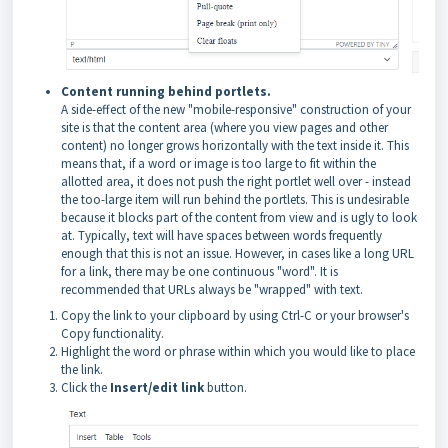
Content running behind portlets.
A side-effect of the new "mobile-responsive" construction of your
site is that the content area (where you view pages and other
content) no longer grows horizontally with the text inside it. This
means that, if a word or image is too large to fit within the
allotted area, it does not push the right portlet well over - instead
the too-large item will run behind the portlets. This is undesirable
because it blocks part of the content from view and is ugly to look
at. Typically, text will have spaces between words frequently
enough that this is not an issue. However, in cases like a long URL
for a link, there may be one continuous "word". It is
recommended that URLs always be "wrapped" with text.
Copy the link to your clipboard by using Ctrl-C or your browser's
Copy functionality.
Highlight the word or phrase within which you would like to place
the link.
Click the
Insert/edit link
button.